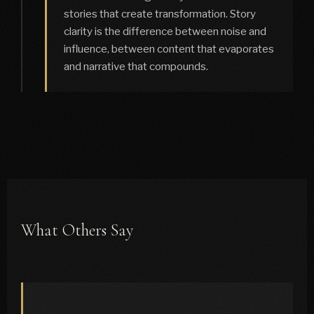
stories that create transformation. Story
clarity is the difference between noise and
influence, between content that evaporates
and narrative that compounds.
What Others Say