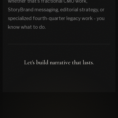
whether that's fractional CMO work,
StoryBrand messaging, editorial strategy, or
specialized fourth-quarter legacy work - you
know what to do.
Let's build narrative that lasts.