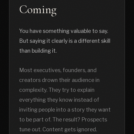
Coming
You have something valuable to say.
But saying it clearly is a different skill
than building it.
Most executives, founders, and
creators drown their audience in
complexity. They try to explain
everything they know instead of
inviting people into a story they want
to be part of. The result? Prospects
tune out. Content gets ignored.