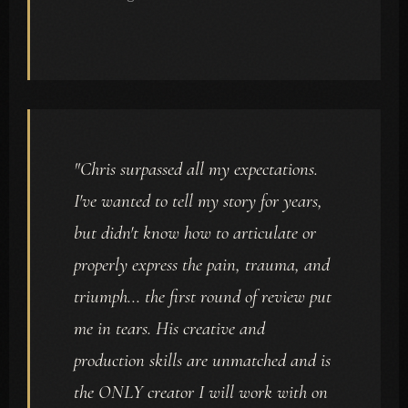
"Chris surpassed all my expectations.
I've wanted to tell my story for years,
but didn't know how to articulate or
properly express the pain, trauma, and
triumph... the first round of review put
me in tears. His creative and
production skills are unmatched and is
the ONLY creator I will work with on