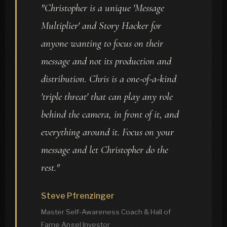
"Christopher is a unique 'Message
Multiplier' and Story Hacker for
anyone wanting to focus on their
message and not its production and
distribution. Chris is a one-of-a-kind
'triple threat' that can play any role
behind the camera, in front of it, and
everything around it. Focus on your
message and let Christopher do the
rest."
Steve Pfrenzinger
Master Self-Awareness Coach & Hall of
Fame Angel Investor