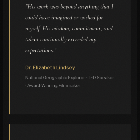
"His work was beyond anything that I
could have imagined or wished for
myself. His wisdom, commitment, and
talent continually exceeded my
expectations."
Dr. Elizabeth Lindsey
National Geographic Explorer · TED Speaker
· Award-Winning Filmmaker