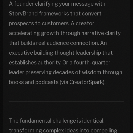
A founder clarifying your message with
StoryBrand frameworks that convert
prospects to customers. A creator
accelerating growth through narrative clarity
that builds real audience connection. An
executive building thought leadership that
establishes authority. Or a fourth-quarter
leader preserving decades of wisdom through
books and podcasts (via CreatorSpark).
The fundamental challenge is identical:
transforming complex ideas into compelling