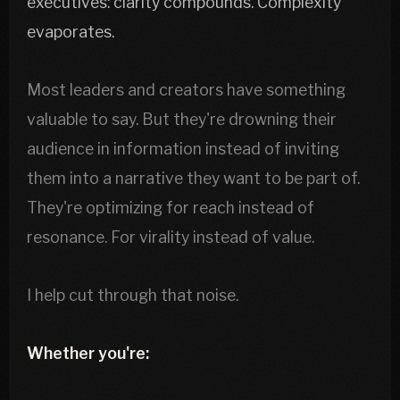
executives: clarity compounds. Complexity
evaporates.
Most leaders and creators have something
valuable to say. But they're drowning their
audience in information instead of inviting
them into a narrative they want to be part of.
They're optimizing for reach instead of
resonance. For virality instead of value.
I help cut through that noise.
Whether you're: