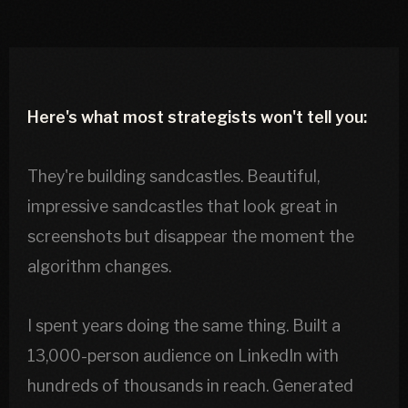
Here's what most strategists won't tell you:
They're building sandcastles. Beautiful,
impressive sandcastles that look great in
screenshots but disappear the moment the
algorithm changes.
I spent years doing the same thing. Built a
13,000-person audience on LinkedIn with
hundreds of thousands in reach. Generated