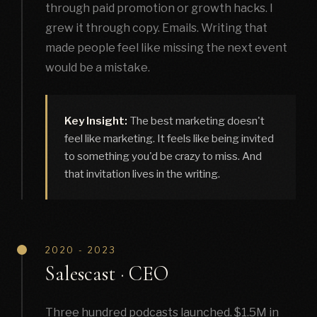
through paid promotion or growth hacks. I
grew it through copy. Emails. Writing that
made people feel like missing the next event
would be a mistake.
Key Insight:
The best marketing doesn't
feel like marketing. It feels like being invited
to something you'd be crazy to miss. And
that invitation lives in the writing.
2020 - 2023
Salescast · CEO
Three hundred podcasts launched. $1.5M in