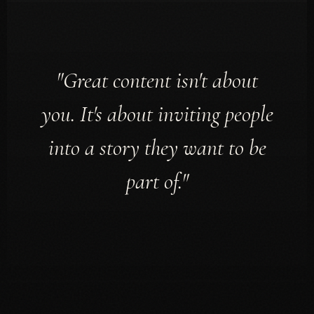
"Great content isn't about
you. It's about inviting people
into a story they want to be
part of."