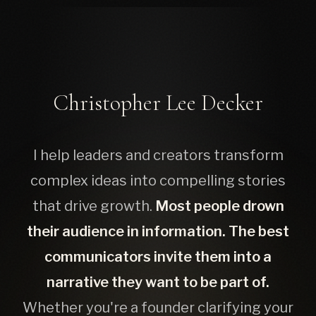
Christopher Lee Decker
I help leaders and creators transform
complex ideas into compelling stories
that drive growth.
Most people drown
their audience in information. The best
communicators invite them into a
narrative they want to be part of.
Whether you're a founder clarifying your