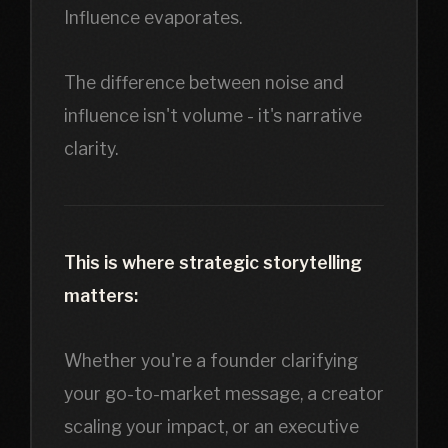
Influence evaporates.
The difference between noise and
influence isn't volume - it's narrative
clarity.
This is where strategic storytelling
matters:
Whether you're a founder clarifying
your go-to-market message, a creator
scaling your impact, or an executive