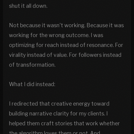
shut it all down.
Not because it wasn't working. Because it was
working for the wrong outcome. I was
optimizing for reach instead of resonance. For
virality instead of value. For followers instead
of transformation.
What I did instead:
I redirected that creative energy toward
building narrative clarity for my clients. I
helped them craft stories that work whether
the algorithm loves them or not. And