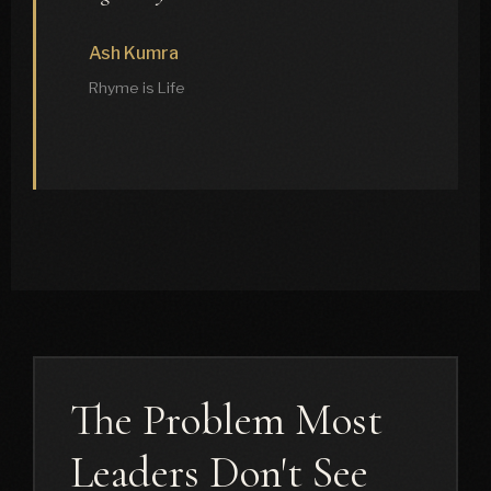
Ash Kumra
Rhyme is Life
The Problem Most
Leaders Don't See