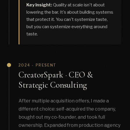
Key Insight:
Quality at scale isn't about
lowering the bar. It's about building systems
that protect it. You can't systemize taste,
but you can systemize everything around
taste.
2024 - PRESENT
CreatorSpark · CEO &
Strategic Consulting
After multiple acquisition offers, I made a
different choice: self-acquired the company,
bought out my co-founder, and took full
ownership. Expanded from production agency