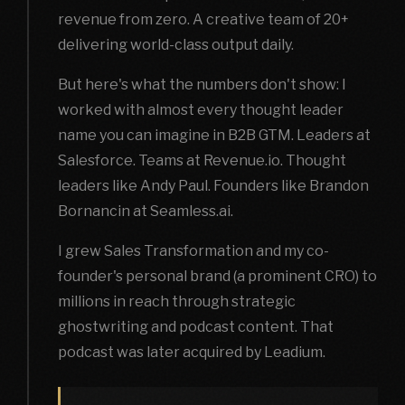
revenue from zero. A creative team of 20+
delivering world-class output daily.
But here's what the numbers don't show: I
worked with almost every thought leader
name you can imagine in B2B GTM. Leaders at
Salesforce. Teams at Revenue.io. Thought
leaders like Andy Paul. Founders like Brandon
Bornancin at Seamless.ai.
I grew Sales Transformation and my co-
founder's personal brand (a prominent CRO) to
millions in reach through strategic
ghostwriting and podcast content. That
podcast was later acquired by Leadium.