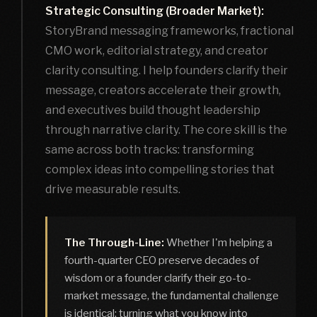
Strategic Consulting (Broader Market):
StoryBrand messaging frameworks, fractional
CMO work, editorial strategy, and creator
clarity consulting. I help founders clarify their
message, creators accelerate their growth,
and executives build thought leadership
through narrative clarity. The core skill is the
same across both tracks: transforming
complex ideas into compelling stories that
drive measurable results.
The Through-Line:
Whether I'm helping a
fourth-quarter CEO preserve decades of
wisdom or a founder clarify their go-to-
market message, the fundamental challenge
is identical: turning what you know into