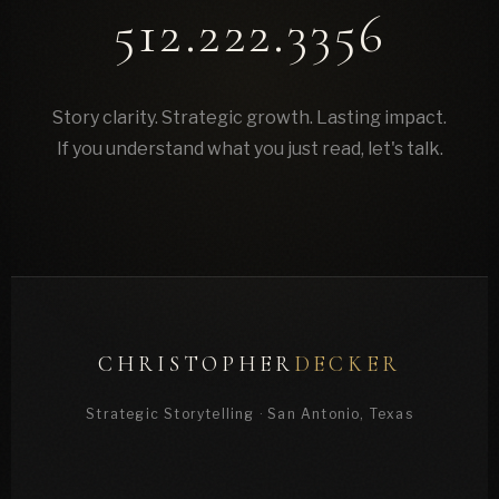
512.222.3356
Story clarity. Strategic growth. Lasting impact.
If you understand what you just read, let's talk.
CHRISTOPHER
DECKER
Strategic Storytelling · San Antonio, Texas