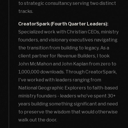
to strategic consultancy serving two distinct
tracks.
CreatorSpark (Fourth Quarter Leaders):
Specialized work with Christian CEOs, ministry
founders, and visionary executives navigating
the transition from building to legacy. As a
client partner for Revenue Builders, I took
John McMahon and John Kaplan from zero to
1,000,000 downloads. Through CreatorSpark,
I've worked with leaders ranging from
National Geographic Explorers to faith-based
ministry founders - leaders who've spent 30+
years building something significant and need
to preserve the wisdom that would otherwise
walk out the door.