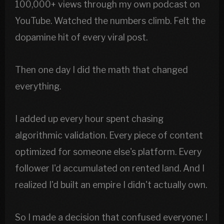
100,000+ views through my own podcast on
YouTube. Watched the numbers climb. Felt the
dopamine hit of every viral post.
Then one day I did the math that changed
everything.
I added up every hour spent chasing
algorithmic validation. Every piece of content
optimized for someone else's platform. Every
follower I'd accumulated on rented land. And I
realized I'd built an empire I didn't actually own.
So I made a decision that confused everyone: I