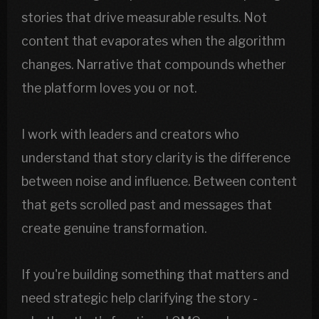
stories that drive measurable results. Not
content that evaporates when the algorithm
changes. Narrative that compounds whether
the platform loves you or not.
I work with leaders and creators who
understand that story clarity is the difference
between noise and influence. Between content
that gets scrolled past and messages that
create genuine transformation.
If you're building something that matters and
need strategic help clarifying the story -