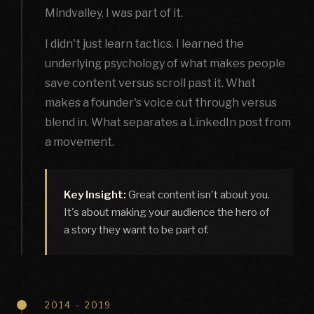
Mindvalley. I was part of it.
I didn't just learn tactics. I learned the
underlying psychology of what makes people
save content versus scroll past it. What
makes a founder's voice cut through versus
blend in. What separates a LinkedIn post from
a movement.
Key Insight:
Great content isn't about you.
It's about making your audience the hero of
a story they want to be part of.
2014 - 2019