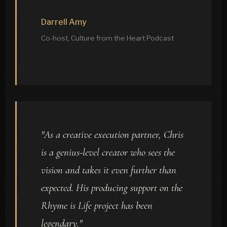
Darrell Amy
Co-host, Culture from the Heart Podcast
"As a creative execution partner, Chris
is a genius-level creator who sees the
vision and takes it even further than
expected. His producing support on the
Rhyme is Life project has been
legendary."