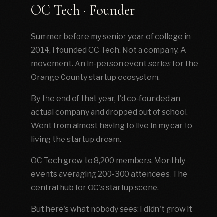
OC Tech · Founder
Summer before my senior year of college in
2014, I founded OC Tech. Not a company. A
movement. An in-person event series for the
Orange County startup ecosystem.
By the end of that year, I'd co-founded an
actual company and dropped out of school.
Went from almost having to live in my car to
living the startup dream.
OC Tech grew to 8,200 members. Monthly
events averaging 200-300 attendees. The
central hub for OC's startup scene.
But here's what nobody sees: I didn't grow it