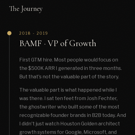
The Journey
2018 - 2019
BAMF · VP of Growth
First GTM hire. Most people would focus on
the $500K ARR I generated in three months.
But that's not the valuable part of the story.
The valuable part is what happened while I
was there. I sat ten feet from Josh Fechter,
the ghostwriter who built some of the most
recognizable founder brands in B2B today. And
I didn't just watch Houston Golden architect
growth systems for Google, Microsoft, and