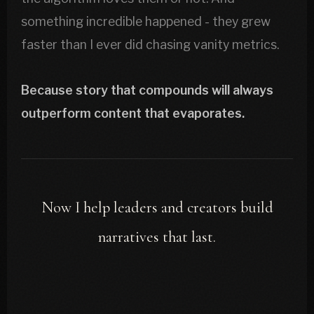
something incredible happened - they grew
faster than I ever did chasing vanity metrics.
Because story that compounds will always
outperform content that evaporates.
Now I help leaders and creators build
narratives that last.