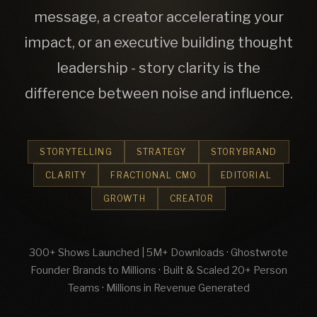
message, a creator accelerating your
impact, or an executive building thought
leadership - story clarity is the
difference between noise and influence.
STORYTELLING
STRATEGY
STORYBRAND
CLARITY
FRACTIONAL CMO
EDITORIAL
GROWTH
CREATOR
300+ Shows Launched | 5M+ Downloads
·
Ghostwrote
Founder Brands to Millions
·
Built & Scaled 20+ Person
Teams
·
Millions in Revenue Generated