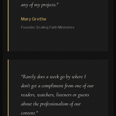
any of my projects."
Mary Grothe
Founder, Scaling Faith Ministries
"Rarely does a week go by where I
don't get a compliment from one of our
readers, watchers, listeners or guests
about the professionalism of our
content."