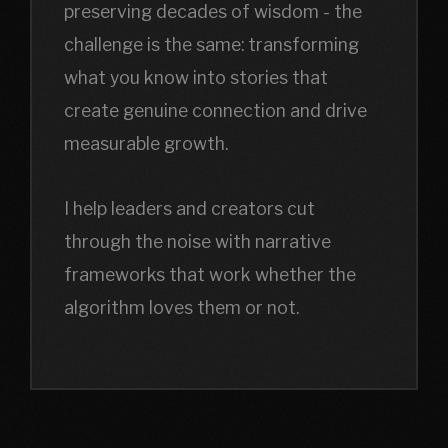
preserving decades of wisdom - the
challenge is the same: transforming
what you know into stories that
create genuine connection and drive
measurable growth.
I help leaders and creators cut
through the noise with narrative
frameworks that work whether the
algorithm loves them or not.