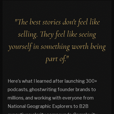
"The best stories don't feel like
selling. They feel like seeing
yourself in something worth being
part of."
Here's what I learned after launching 300+
podcasts, ghostwriting founder brands to
millions, and working with everyone from
National Geographic Explorers to B2B